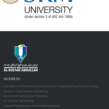
ADDRESS
Faculty of Chemical and Process Engineering Technology
Level 1 Chancellery Building
Universiti Malaysia Pahang
Al-Sultan Abdullah
Lebuh Persiaran Tun Khalil Yaakob