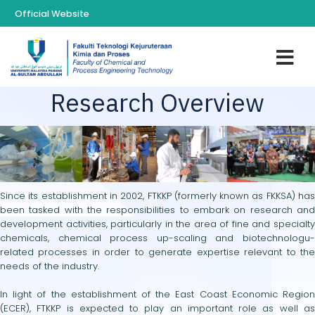
Official Website
Research Overview
Since its establishment in 2002, FTKKP (formerly known as FKKSA) has
been tasked with the responsibilities to embark on research and
development activities, particularly in the area of fine and specialty
chemicals, chemical process up-scaling and biotechnologu-
related processes in order to generate expertise relevant to the
needs of the industry.
In light of the establishment of the East Coast Economic Region
(ECER), FTKKP is expected to play an important role as well as