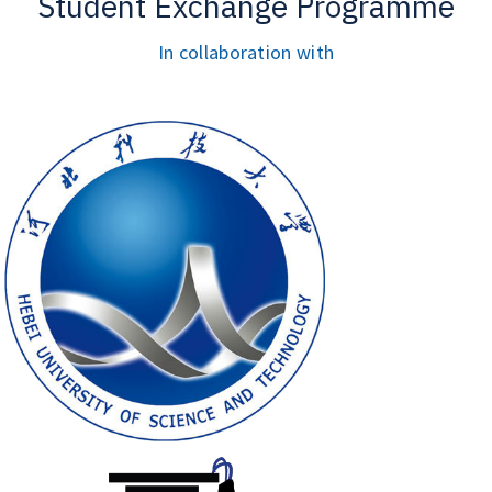
Student Exchange Programme
In collaboration with