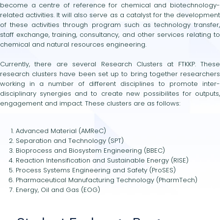
become a centre of reference for chemical and biotechnology-
related activities. It will also serve as a catalyst for the development
of these activities through program such as technology transfer,
staff exchange, training, consultancy, and other services relating to
chemical and natural resources engineering.
Currently, there are several Research Clusters at FTKKP. These
research clusters have been set up to bring together researchers
working in a number of different disciplines to promote inter-
disciplinary synergies and to create new possibilites for outputs,
engagement and impact. These clusters are as follows:
Advanced Material (AMReC)
Separation and Technology (SPT)
Bioprocess and Biosystem Engineering (BBEC)
Reaction Intensification and Sustainable Energy (RISE)
Process Systems Engineering and Safety (ProSES)
Pharmaceutical Manufacturing Technology (PharmTech)
Energy, Oil and Gas (EOG)