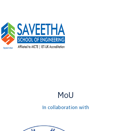
MoU
In collaboration with